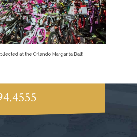
ollected at the Orlando Margarita Ball!
94.4555