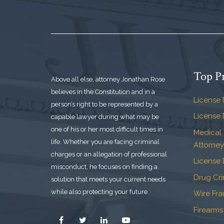
Top Pr
Above all else, attorney Jonathan Rose
believes in the Constitution and in a
License 
person’s right to be represented by a
License 
capable lawyer during what may be
one of his or her most difficult times in
Medical
life. Whether you are facing criminal
Attorney
charges or an allegation of professional
License 
misconduct, he focuses on finding a
Drug Cr
solution that meets your current needs
while also protecting your future.
Wire Fr
Firearms