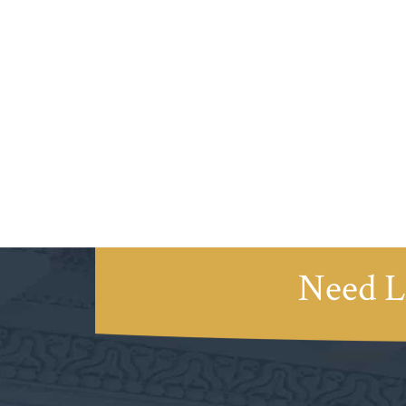
Need L