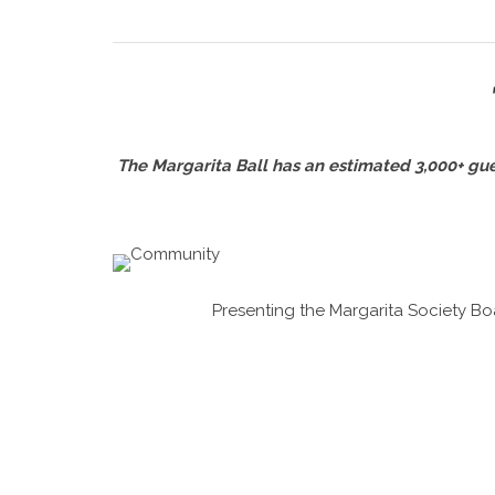
The Margarita Ball has an estimated 3,000+ guest
Presenting the Margarita Society Boa