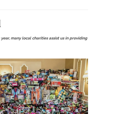
l
year, many local charities assist us in providing