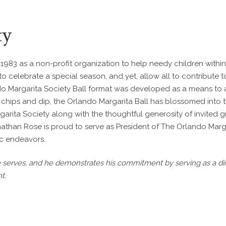
ty
983 as a non-profit organization to help needy children within
 to celebrate a special season, and yet, allow all to contribute 
ndo Margarita Society Ball format was developed as a means to a
hips and dip, the Orlando Margarita Ball has blossomed into th
garita Society along with the thoughtful generosity of invited
Jonathan Rose is proud to serve as President of The Orlando Marg
ic endeavors.
erves, and he demonstrates his commitment by serving as a dire
t.