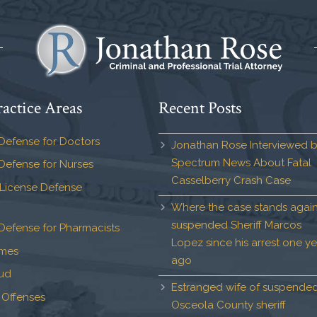
actice Areas
Recent Posts
Defense for Doctors
Jonathan Rose Interviewed 
Spectrum News About Fatal
Defense for Nurses
Casselberry Crash Case
 License Defense
Where the case stands again
suspended Sheriff Marcos
Defense for Pharmacists
Lopez since his arrest one ye
imes
ago
aud
Estranged wife of suspende
 Offenses
Osceola County sheriff