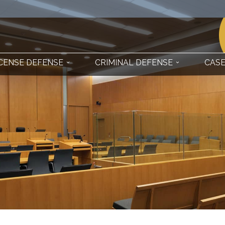
ICENSE DEFENSE
CRIMINAL DEFENSE
CASE