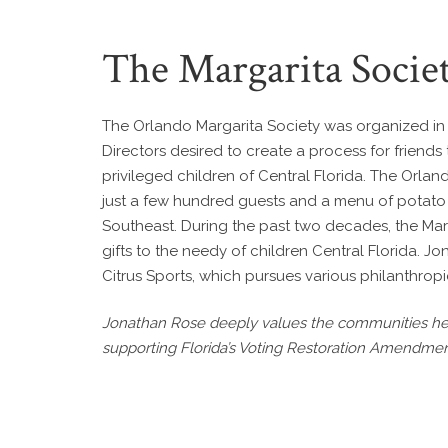
The Margarita Socie
The Orlando Margarita Society was organized in 1
Directors desired to create a process for friends
privileged children of Central Florida. The Orla
just a few hundred guests and a menu of potato c
Southeast. During the past two decades, the Mar
gifts to the needy of children Central Florida. 
Citrus Sports, which pursues various philanthrop
Jonathan Rose deeply values the communities he s
supporting Florida’s Voting Restoration Amendmen