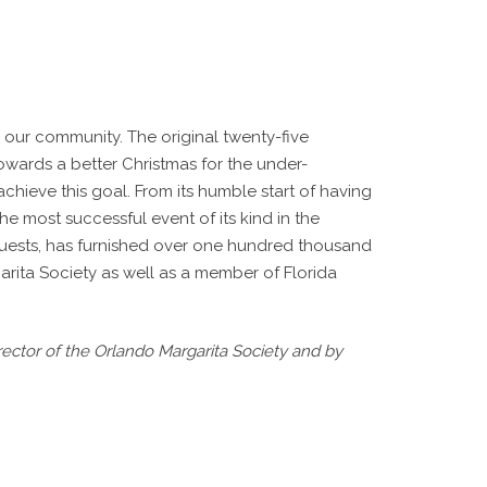
 our community. The original twenty-five
towards a better Christmas for the under-
chieve this goal. From its humble start of having
e most successful event of its kind in the
 guests, has furnished over one hundred thousand
arita Society as well as a member of Florida
ctor of the Orlando Margarita Society and by