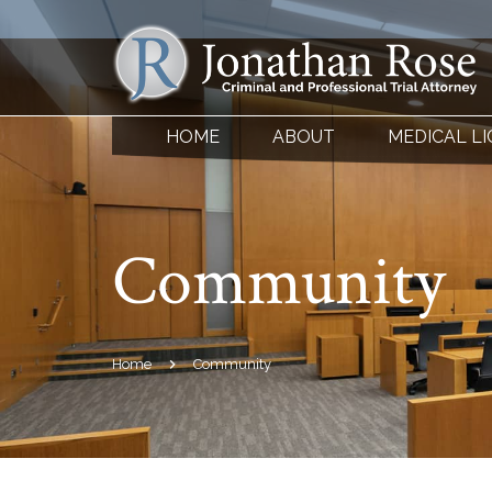
HOME
ABOUT
MEDICAL L
Community
Home
Community