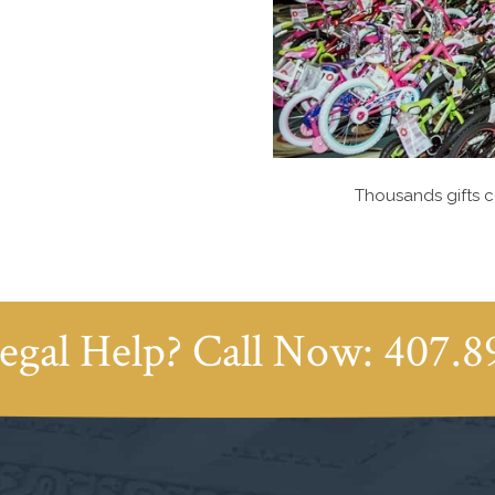
Thousands gifts c
egal Help? Call Now:
407.8