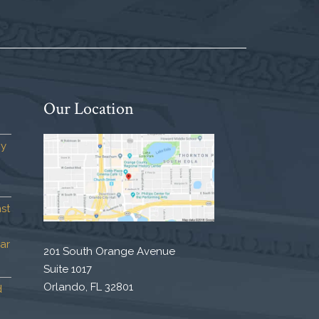
Our Location
by
st
ar
201 South Orange Avenue
Suite 1017
Orlando, FL 32801
d