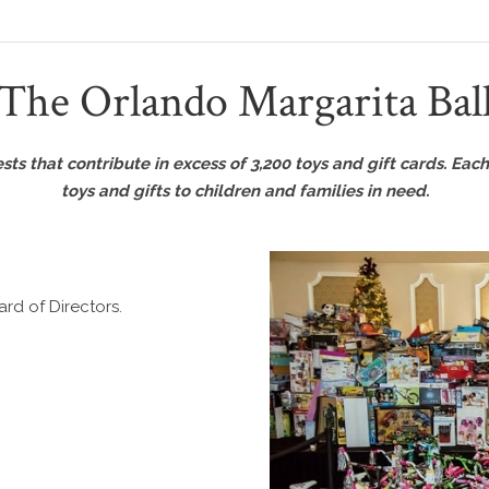
The Orlando Margarita Bal
s that contribute in excess of 3,200 toys and gift cards. Each 
toys and gifts to children and families in need.
rd of Directors.