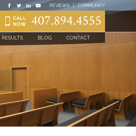
REVIEWS
|
COMMUNITY
407.894.4555
 RESULTS
BLOG
CONTACT