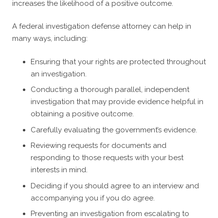
increases the likelihood of a positive outcome.
A federal investigation defense attorney can help in
many ways, including:
Ensuring that your rights are protected throughout
an investigation.
Conducting a thorough parallel, independent
investigation that may provide evidence helpful in
obtaining a positive outcome.
Carefully evaluating the government’s evidence.
Reviewing requests for documents and
responding to those requests with your best
interests in mind.
Deciding if you should agree to an interview and
accompanying you if you do agree.
Preventing an investigation from escalating to