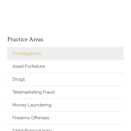
Practice Areas
Investigations
Asset Forfeiture
Drugs
Telemarketing Fraud
Money Laundering
Firearms Offenses
Child Pornography