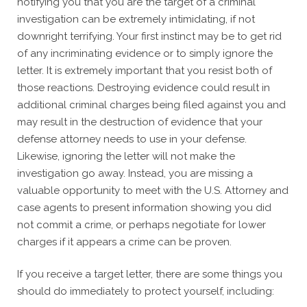
notifying you that you are the target of a criminal
investigation can be extremely intimidating, if not
downright terrifying. Your first instinct may be to get rid
of any incriminating evidence or to simply ignore the
letter. It is extremely important that you resist both of
those reactions. Destroying evidence could result in
additional criminal charges being filed against you and
may result in the destruction of evidence that your
defense attorney needs to use in your defense.
Likewise, ignoring the letter will not make the
investigation go away. Instead, you are missing a
valuable opportunity to meet with the U.S. Attorney and
case agents to present information showing you did
not commit a crime, or perhaps negotiate for lower
charges if it appears a crime can be proven.
If you receive a target letter, there are some things you
should do immediately to protect yourself, including: