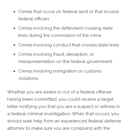
Crimes that occur on federal land or that involve
federal officers.
Crimes involving the defendant crossing state
lines during the commission of the crime.
Crimes involving conduct that crosses state lines.
Crimes involving fraud, deception, or
misrepresentation on the federal government.
Crimes involving immigration or customs
violations.
Whether you are aware or not of a federal offense
having been committed, you could receive a target
letter notifying you that you are a suspect or witness in
a federal criminal investigation. When that occurs, you
should seek help from an experienced federal defense
attorney to make sure you are complying with the