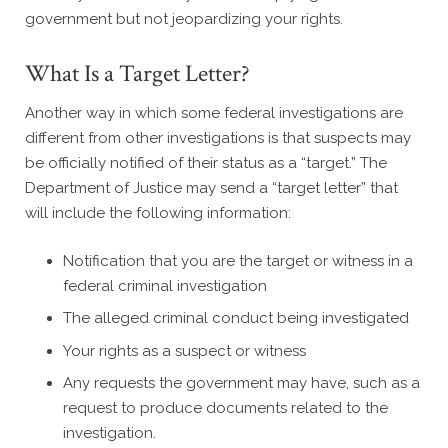
government but not jeopardizing your rights.
What Is a Target Letter?
Another way in which some federal investigations are
different from other investigations is that suspects may
be officially notified of their status as a “target.” The
Department of Justice may send a “target letter” that
will include the following information:
Notification that you are the target or witness in a
federal criminal investigation
The alleged criminal conduct being investigated
Your rights as a suspect or witness
Any requests the government may have, such as a
request to produce documents related to the
investigation.