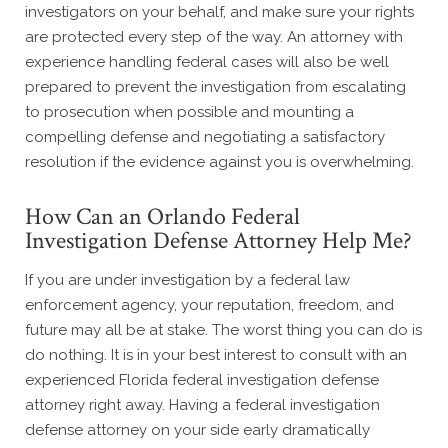
investigators on your behalf, and make sure your rights
are protected every step of the way. An attorney with
experience handling federal cases will also be well
prepared to prevent the investigation from escalating
to prosecution when possible and mounting a
compelling defense and negotiating a satisfactory
resolution if the evidence against you is overwhelming.
How Can an Orlando Federal
Investigation Defense Attorney Help Me?
If you are under investigation by a federal law
enforcement agency, your reputation, freedom, and
future may all be at stake. The worst thing you can do is
do nothing. It is in your best interest to consult with an
experienced Florida federal investigation defense
attorney right away. Having a federal investigation
defense attorney on your side early dramatically