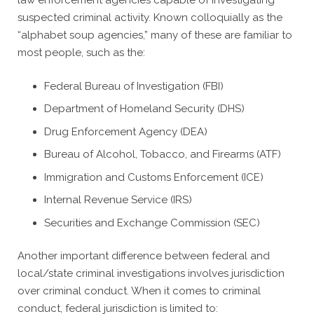
law enforcement agencies capable of investigating
suspected criminal activity. Known colloquially as the
“alphabet soup agencies,” many of these are familiar to
most people, such as the:
Federal Bureau of Investigation (FBI)
Department of Homeland Security (DHS)
Drug Enforcement Agency (DEA)
Bureau of Alcohol, Tobacco, and Firearms (ATF)
Immigration and Customs Enforcement (ICE)
Internal Revenue Service (IRS)
Securities and Exchange Commission (SEC)
Another important difference between federal and
local/state criminal investigations involves jurisdiction
over criminal conduct. When it comes to criminal
conduct, federal jurisdiction is limited to: