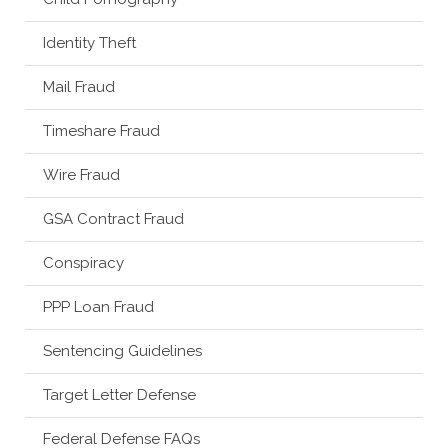
Identity Theft
Mail Fraud
Timeshare Fraud
Wire Fraud
GSA Contract Fraud
Conspiracy
PPP Loan Fraud
Sentencing Guidelines
Target Letter Defense
Federal Defense FAQs