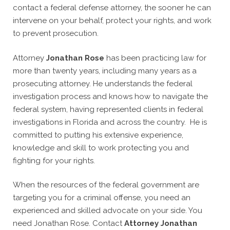
contact a federal defense attorney, the sooner he can
intervene on your behalf, protect your rights, and work
to prevent prosecution.
Attorney
Jonathan Rose
has been practicing law for
more than twenty years, including many years as a
prosecuting attorney. He understands the federal
investigation process and knows how to navigate the
federal system, having represented clients in federal
investigations in Florida and across the country. He is
committed to putting his extensive experience,
knowledge and skill to work protecting you and
fighting for your rights.
When the resources of the federal government are
targeting you for a criminal offense, you need an
experienced and skilled advocate on your side. You
need Jonathan Rose. Contact
Attorney Jonathan