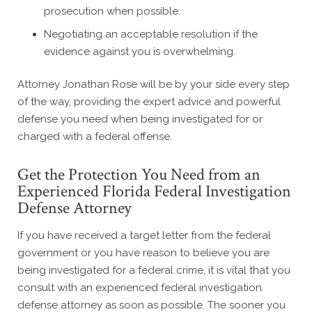
prosecution when possible.
Negotiating an acceptable resolution if the
evidence against you is overwhelming.
Attorney Jonathan Rose will be by your side every step
of the way, providing the expert advice and powerful
defense you need when being investigated for or
charged with a federal offense.
Get the Protection You Need from an
Experienced Florida Federal Investigation
Defense Attorney
If you have received a target letter from the federal
government or you have reason to believe you are
being investigated for a federal crime, it is vital that you
consult with an experienced federal investigation
defense attorney as soon as possible. The sooner you