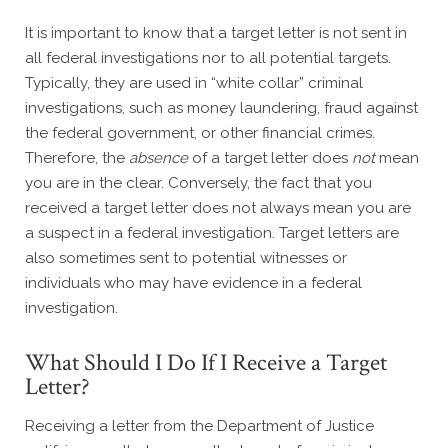
It is important to know that a target letter is not sent in
all federal investigations nor to all potential targets.
Typically, they are used in “white collar” criminal
investigations, such as money laundering, fraud against
the federal government, or other financial crimes.
Therefore, the
absence
of a target letter does
not
mean
you are in the clear. Conversely, the fact that you
received a target letter does not always mean you are
a suspect in a federal investigation. Target letters are
also sometimes sent to potential witnesses or
individuals who may have evidence in a federal
investigation.
What Should I Do If I Receive a Target
Letter?
Receiving a letter from the Department of Justice