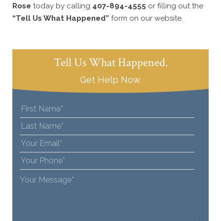
Rose
today by calling
407-894-4555
or filling out the
“Tell Us What Happened”
form on our website.
Tell Us What Happened.
Get Help Now.