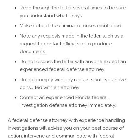
Read through the letter several times to be sure
you understand what it says.
Make note of the criminal offenses mentioned.
Note any requests made in the letter, such as a
request to contact officials or to produce
documents.
Do not discuss the letter with anyone except an
experienced federal defense attorney.
Do not comply with any requests until you have
consulted with an attorney.
Contact an experienced Florida federal
investigation defense attorney immediately.
A federal defense attorney with experience handling
investigations will advise you on your best course of
action, intervene and communicate with federal