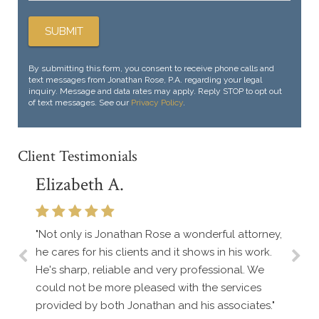
By submitting this form, you consent to receive phone calls and
text messages from Jonathan Rose, P.A. regarding your legal
inquiry. Message and data rates may apply. Reply STOP to opt out
of text messages. See our
Privacy Policy
.
Client Testimonials
Elizabeth A.
"Not only is Jonathan Rose a wonderful attorney,
he cares for his clients and it shows in his work.
He's sharp, reliable and very professional. We
could not be more pleased with the services
provided by both Jonathan and his associates."