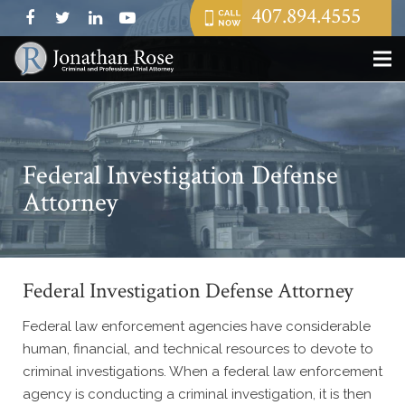
407.894.4555
Federal Investigation Defense
Attorney
Federal Investigation Defense Attorney
Federal law enforcement agencies have considerable
human, financial, and technical resources to devote to
criminal investigations. When a federal law enforcement
agency is conducting a criminal investigation, it is then