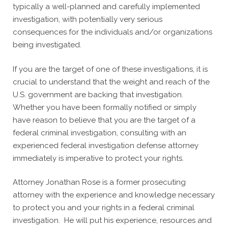
typically a well-planned and carefully implemented
investigation, with potentially very serious
consequences for the individuals and/or organizations
being investigated.
If you are the target of one of these investigations, it is
crucial to understand that the weight and reach of the
U.S. government are backing that investigation.
Whether you have been formally notified or simply
have reason to believe that you are the target of a
federal criminal investigation, consulting with an
experienced federal investigation defense attorney
immediately is imperative to protect your rights.
Attorney Jonathan Rose is a former prosecuting
attorney with the experience and knowledge necessary
to protect you and your rights in a federal criminal
investigation. He will put his experience, resources and