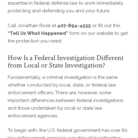
expertise in federal defense law to work immediately,
protecting and defending you and your future.
Call Jonathan Rose at
407-894-4555
or fill out the
“Tell Us What Happened”
form on our website to get
the protection you need.
How Is a Federal Investigation Different
from Local or State Investigation?
Fundamentally, a criminal investigation is the same
whether conducted by local, state, or federal law
enforcement officers. There are, however, some
important differences between federal investigations
and those undertaken by local or state law
enforcement agencies.
To begin with, the U.S. federal government has over 60