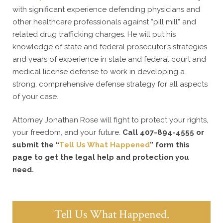
with significant experience defending physicians and
other healthcare professionals against “pill mill” and
related drug trafficking charges. He will put his
knowledge of state and federal prosecutor’s strategies
and years of experience in state and federal court and
medical license defense to work in developing a
strong, comprehensive defense strategy for all aspects
of your case.
Attorney Jonathan Rose will fight to protect your rights,
your freedom, and your future.
Call 407-894-4555 or
submit the “
Tell Us What Happened
” form this
page to get the legal help and protection you
need.
Tell Us What Happened.