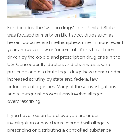
For decades, the “war on drugs” in the United States
was focused primarily on illicit street drugs such as
heroin, cocaine, and methamphetamine. In more recent
years, however, law enforcement efforts have been
driven by the opioid and prescription drug crisis in the
U.S. Consequently, doctors and pharmacists who
prescribe and distribute legal drugs have come under
increased scrutiny by state and federal law
enforcement agencies. Many of these investigations
and subsequent prosecutions involve alleged
overprescribing.
If you have reason to believe you are under
investigation or have been charged with illegally
prescribing or distributing a controlled substance