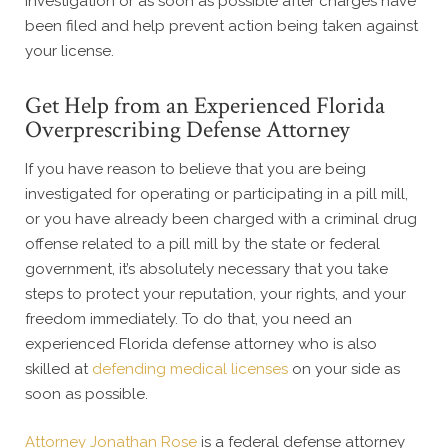
investigation or as soon as possible after charges have
been filed and help prevent action being taken against
your license.
Get Help from an Experienced Florida
Overprescribing Defense Attorney
If you have reason to believe that you are being
investigated for operating or participating in a pill mill,
or you have already been charged with a criminal drug
offense related to a pill mill by the state or federal
government, it’s absolutely necessary that you take
steps to protect your reputation, your rights, and your
freedom immediately. To do that, you need an
experienced Florida defense attorney who is also
skilled at
defending medical licenses
on your side as
soon as possible.
Attorney Jonathan Rose
is a federal defense attorney