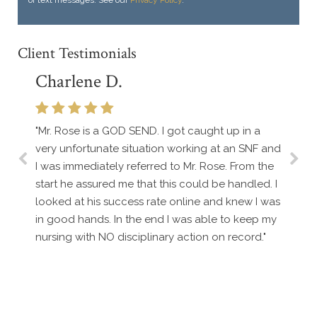
Client Testimonials
Charlene D.
"Mr. Rose is a GOD SEND. I got caught up in a
very unfortunate situation working at an SNF and
I was immediately referred to Mr. Rose. From the
start he assured me that this could be handled. I
looked at his success rate online and knew I was
in good hands. In the end I was able to keep my
nursing with NO disciplinary action on record."