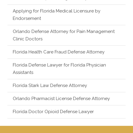
Applying for Florida Medical Licensure by
Endorsement
Orlando Defense Attorney for Pain Management
Clinic Doctors
Florida Health Care Fraud Defense Attorney
Florida Defense Lawyer for Florida Physician
Assistants
Florida Stark Law Defense Attorney
Orlando Pharmacist License Defense Attorney
Florida Doctor Opioid Defense Lawyer