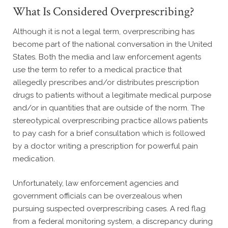
What Is Considered Overprescribing?
Although it is not a legal term, overprescribing has
become part of the national conversation in the United
States. Both the media and law enforcement agents
use the term to refer to a medical practice that
allegedly prescribes and/or distributes prescription
drugs to patients without a legitimate medical purpose
and/or in quantities that are outside of the norm. The
stereotypical overprescribing practice allows patients
to pay cash for a brief consultation which is followed
by a doctor writing a prescription for powerful pain
medication.
Unfortunately, law enforcement agencies and
government officials can be overzealous when
pursuing suspected overprescribing cases. A red flag
from a federal monitoring system, a discrepancy during