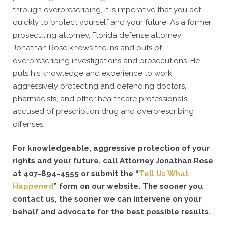
through overprescribing, it is imperative that you act
quickly to protect yourself and your future. As a former
prosecuting attorney, Florida defense attorney
Jonathan Rose knows the ins and outs of
overprescribing investigations and prosecutions. He
puts his knowledge and experience to work
aggressively protecting and defending doctors,
pharmacists, and other healthcare professionals
accused of prescription drug and overprescribing
offenses.
For knowledgeable, aggressive protection of your
rights and your future, call Attorney Jonathan Rose
at 407-894-4555 or submit the “
Tell Us What
Happened
” form on our website. The sooner you
contact us, the sooner we can intervene on your
behalf and advocate for the best possible results.