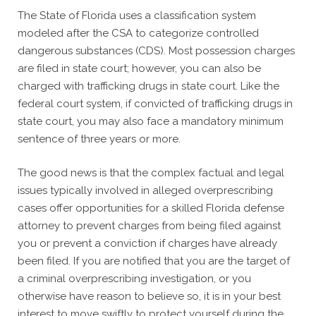
The State of Florida uses a classification system
modeled after the CSA to categorize controlled
dangerous substances (CDS). Most possession charges
are filed in state court; however, you can also be
charged with trafficking drugs in state court. Like the
federal court system, if convicted of trafficking drugs in
state court, you may also face a mandatory minimum
sentence of three years or more.
The good news is that the complex factual and legal
issues typically involved in alleged overprescribing
cases offer opportunities for a skilled Florida defense
attorney to prevent charges from being filed against
you or prevent a conviction if charges have already
been filed. If you are notified that you are the target of
a criminal overprescribing investigation, or you
otherwise have reason to believe so, it is in your best
interest to move swiftly to protect yourself during the