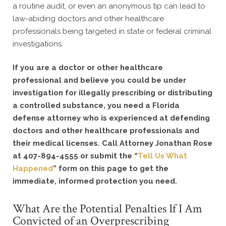
a routine audit, or even an anonymous tip can lead to
law-abiding doctors and other healthcare
professionals being targeted in state or federal criminal
investigations.
If you are a doctor or other healthcare
professional and believe you could be under
investigation for illegally prescribing or distributing
a controlled substance, you need a Florida
defense attorney who is experienced at defending
doctors and other healthcare professionals and
their medical licenses. Call Attorney Jonathan Rose
at 407-894-4555 or submit the “
Tell Us What
Happened
” form on this page to get the
immediate, informed protection you need.
What Are the Potential Penalties If I Am
Convicted of an Overprescribing