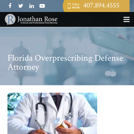
407.894.4555
Florida Overprescribing Defense
Attorney