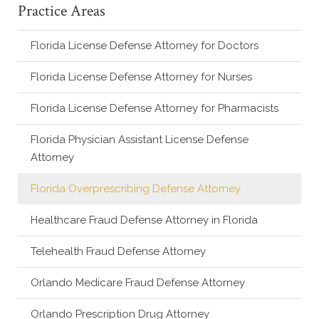
Practice Areas
Florida License Defense Attorney for Doctors
Florida License Defense Attorney for Nurses
Florida License Defense Attorney for Pharmacists
Florida Physician Assistant License Defense
Attorney
Florida Overprescribing Defense Attorney
Healthcare Fraud Defense Attorney in Florida
Telehealth Fraud Defense Attorney
Orlando Medicare Fraud Defense Attorney
Orlando Prescription Drug Attorney