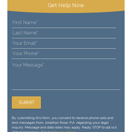
Get Help Now.
By submitting this form, you consent to receive phone calls and
text messages from Jonathan Rose, P.A. regarding your legal
inquiry. Message and data rates may apply. Reply STOP to opt out
of text messages. See our
Privacy Policy
.