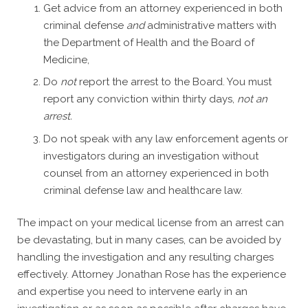
Get advice from an attorney experienced in both
criminal defense
and
administrative matters with
the Department of Health and the Board of
Medicine,
Do
not
report the arrest to the Board. You must
report any conviction within thirty days,
not an
arrest.
Do not speak with any law enforcement agents or
investigators during an investigation without
counsel from an attorney experienced in both
criminal defense law and healthcare law.
The impact on your medical license from an arrest can
be devastating, but in many cases, can be avoided by
handling the investigation and any resulting charges
effectively. Attorney Jonathan Rose has the experience
and expertise you need to intervene early in an