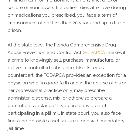
minimum term of imprisonment, a hefty fine, and/or
seizure of your assets. If a patient dies after overdosing
on medications you prescribed, you face a term of
imprisonment of not less than 20 years and up to life in
prison.
At the state level, the Florida Comprehensive Drug
Abuse Prevention and Control Act (
FCDAPCA
) makes it
a crime to knowingly sell, purchase, manufacture, or
deliver a controlled substance. Like its federal
counterpart, the FCDAPCA provides an exception for a
physician who “in good faith and in the course of his or
her professional practice only, may prescribe,
administer, dispense, mix, or otherwise prepare a
controlled substance.” If you are convicted of
participating in a pill mill in state court, you also face
fines and possible asset seizure along with mandatory
jail time.