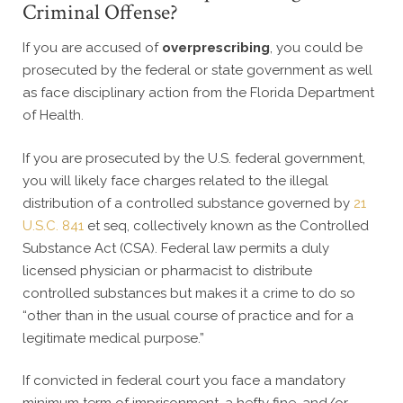
Criminal Offense?
If you are accused of
overprescribing
, you could be
prosecuted by the federal or state government as well
as face disciplinary action from the Florida Department
of Health.
If you are prosecuted by the U.S. federal government,
you will likely face charges related to the illegal
distribution of a controlled substance governed by
21
U.S.C. 841
et seq, collectively known as the Controlled
Substance Act (CSA). Federal law permits a duly
licensed physician or pharmacist to distribute
controlled substances but makes it a crime to do so
“other than in the usual course of practice and for a
legitimate medical purpose.”
If convicted in federal court you face a mandatory