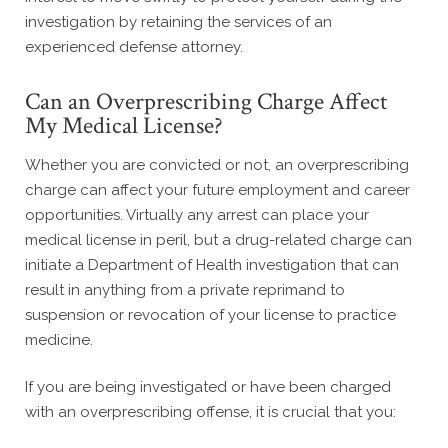
investigation by retaining the services of an
experienced defense attorney.
Can an Overprescribing Charge Affect
My Medical License?
Whether you are convicted or not, an overprescribing
charge can affect your future employment and career
opportunities. Virtually any arrest can place your
medical license in peril, but a drug-related charge can
initiate a Department of Health investigation that can
result in anything from a private reprimand to
suspension or revocation of your license to practice
medicine.
If you are being investigated or have been charged
with an overprescribing offense, it is crucial that you: