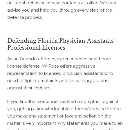
or illegal behavior, please contact our office. We can
advise you and help you through every step of the
defense process.
Defending Florida Physician Assistants’
Professional Licenses
As an Orlando attorney experienced in healthcare
license defense, Mr. Rose offers aggressive
representation to licensed physician assistants who
need to fight complaints and disciplinary actions
against their licenses.
If you find that someone has filed a complaint against
you, getting a knowledgeable attorney’s advice before
you make any statement or take any action on the
matter is very important. Any statements you make to an