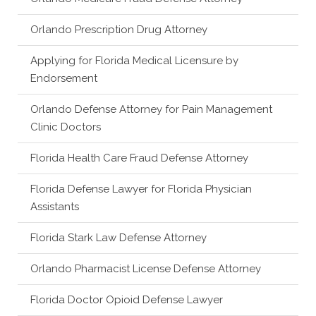
Orlando Prescription Drug Attorney
Applying for Florida Medical Licensure by
Endorsement
Orlando Defense Attorney for Pain Management
Clinic Doctors
Florida Health Care Fraud Defense Attorney
Florida Defense Lawyer for Florida Physician
Assistants
Florida Stark Law Defense Attorney
Orlando Pharmacist License Defense Attorney
Florida Doctor Opioid Defense Lawyer