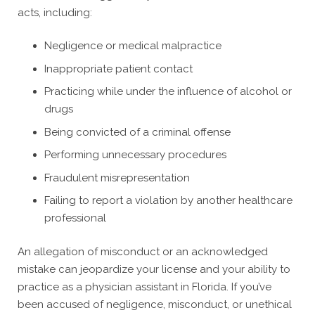
acts, including:
Negligence or medical malpractice
Inappropriate patient contact
Practicing while under the influence of alcohol or
drugs
Being convicted of a criminal offense
Performing unnecessary procedures
Fraudulent misrepresentation
Failing to report a violation by another healthcare
professional
An allegation of misconduct or an acknowledged
mistake can jeopardize your license and your ability to
practice as a physician assistant in Florida. If you’ve
been accused of negligence, misconduct, or unethical