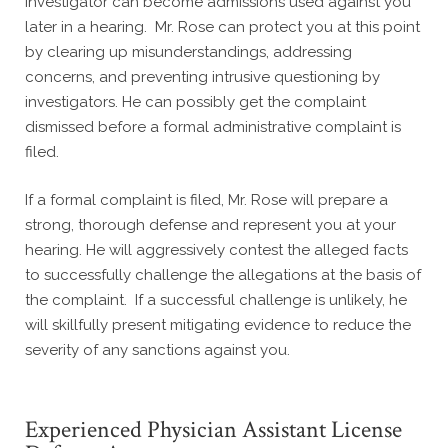
investigator can become admissions used against you
later in a hearing. Mr. Rose can protect you at this point
by clearing up misunderstandings, addressing
concerns, and preventing intrusive questioning by
investigators. He can possibly get the complaint
dismissed before a formal administrative complaint is
filed.
If a formal complaint is filed, Mr. Rose will prepare a
strong, thorough defense and represent you at your
hearing. He will aggressively contest the alleged facts
to successfully challenge the allegations at the basis of
the complaint. If a successful challenge is unlikely, he
will skillfully present mitigating evidence to reduce the
severity of any sanctions against you.
Experienced Physician Assistant License