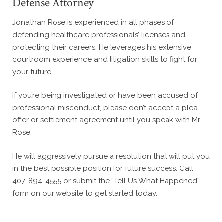
Defense Attorney
Jonathan Rose is experienced in all phases of
defending healthcare professionals’ licenses and
protecting their careers. He leverages his extensive
courtroom experience and litigation skills to fight for
your future.
If you’re being investigated or have been accused of
professional misconduct, please don’t accept a plea
offer or settlement agreement until you speak with Mr.
Rose.
He will aggressively pursue a resolution that will put you
in the best possible position for future success. Call
407-894-4555 or submit the “Tell Us What Happened”
form on our website to get started today.