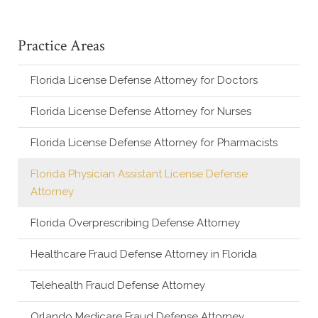
Practice Areas
Florida License Defense Attorney for Doctors
Florida License Defense Attorney for Nurses
Florida License Defense Attorney for Pharmacists
Florida Physician Assistant License Defense
Attorney
Florida Overprescribing Defense Attorney
Healthcare Fraud Defense Attorney in Florida
Telehealth Fraud Defense Attorney
Orlando Medicare Fraud Defense Attorney