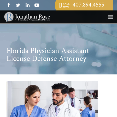
407.894.4555
Florida Physician Assistant
License Defense Attorney