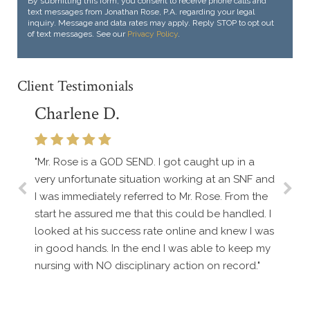
By submitting this form, you consent to receive phone calls and
text messages from Jonathan Rose, P.A. regarding your legal
inquiry. Message and data rates may apply. Reply STOP to opt out
of text messages. See our
Privacy Policy
.
Client Testimonials
Charlene D.
"Mr. Rose is a GOD SEND. I got caught up in a
very unfortunate situation working at an SNF and
I was immediately referred to Mr. Rose. From the
start he assured me that this could be handled. I
looked at his success rate online and knew I was
in good hands. In the end I was able to keep my
nursing with NO disciplinary action on record."