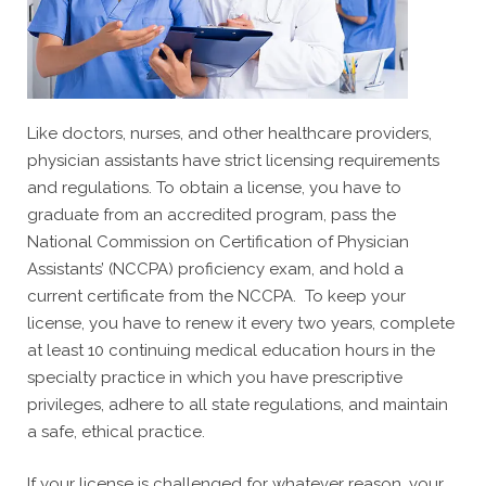
Like doctors, nurses, and other healthcare providers,
physician assistants have strict licensing requirements
and regulations. To obtain a license, you have to
graduate from an accredited program, pass the
National Commission on Certification of Physician
Assistants’ (NCCPA) proficiency exam, and hold a
current certificate from the NCCPA. To keep your
license, you have to renew it every two years, complete
at least 10 continuing medical education hours in the
specialty practice in which you have prescriptive
privileges, adhere to all state regulations, and maintain
a safe, ethical practice.
If your license is challenged for whatever reason, your