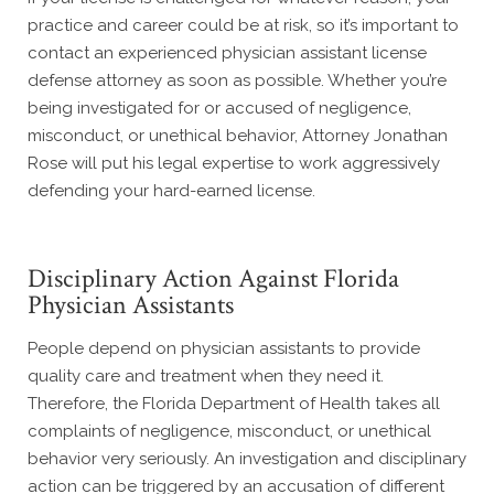
practice and career could be at risk, so it’s important to
contact an experienced physician assistant license
defense attorney as soon as possible. Whether you’re
being investigated for or accused of negligence,
misconduct, or unethical behavior, Attorney Jonathan
Rose will put his legal expertise to work aggressively
defending your hard-earned license.
Disciplinary Action Against Florida
Physician Assistants
People depend on physician assistants to provide
quality care and treatment when they need it.
Therefore, the Florida Department of Health takes all
complaints of negligence, misconduct, or unethical
behavior very seriously. An investigation and disciplinary
action can be triggered by an accusation of different