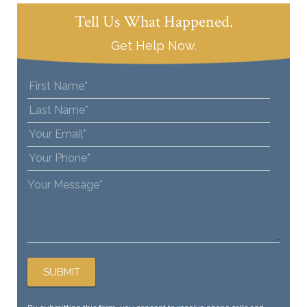
Tell Us What Happened.
Get Help Now.