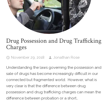
Drug Possession and Drug Trafficking
Charges
November 29, 2018
Jonathan Rose
Understanding the laws governing the possession and
sale of drugs has become increasingly difficult in our
connected but fragmented world. However, what is
very clear is that the difference between drug
possession and drug trafficking charges can mean the
difference between probation or a short…