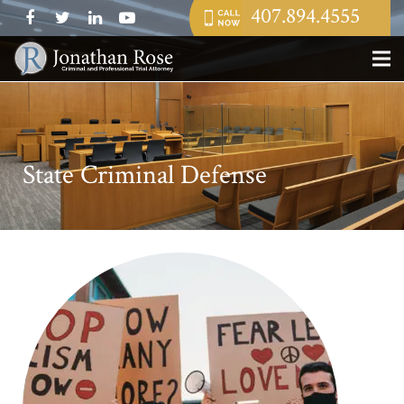
407.894.4555
State Criminal Defense