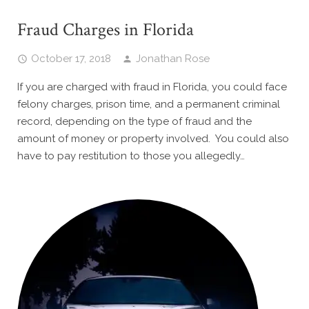
Fraud Charges in Florida
October 17, 2018
Jonathan Rose
If you are charged with fraud in Florida, you could face
felony charges, prison time, and a permanent criminal
record, depending on the type of fraud and the
amount of money or property involved. You could also
have to pay restitution to those you allegedly…