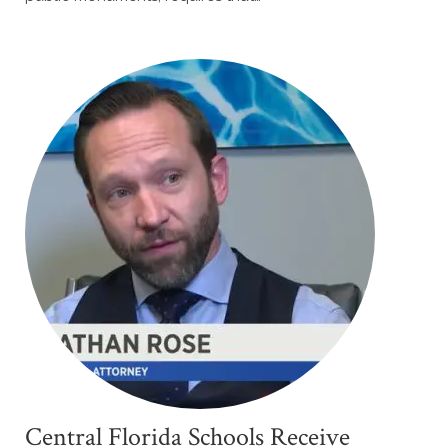
Central Florida Schools Receive