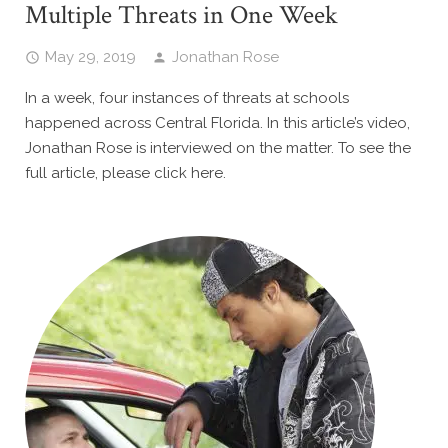
Multiple Threats in One Week
May 29, 2019
Jonathan Rose
In a week, four instances of threats at schools
happened across Central Florida. In this article’s video,
Jonathan Rose is interviewed on the matter. To see the
full article, please click here.