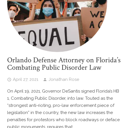
Orlando Defense Attorney on Florida’s
Combating Public Disorder Law
April 27, 2021
Jonathan Rose
On April 19, 2021, Governor DeSantis signed Florida’s HB
1, Combating Public Disorder, into law. Touted as the
“strongest anti-rioting, pro-law enforcement piece of
legislation” in the country, the new law increases the
penalties for protestors who block roadways or deface
public monuments, requires that…