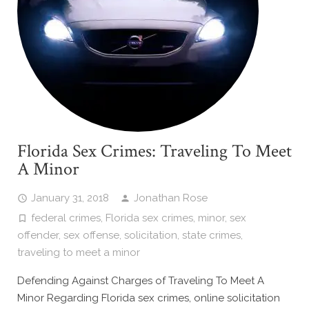
Florida Sex Crimes: Traveling To Meet
A Minor
January 31, 2018
Jonathan Rose
federal crimes
,
Florida sex crimes
,
minor
,
sex
offender
,
sex offense
,
solicitation
,
state crimes
,
traveling to meet a minor
Defending Against Charges of Traveling To Meet A
Minor Regarding Florida sex crimes, online solicitation