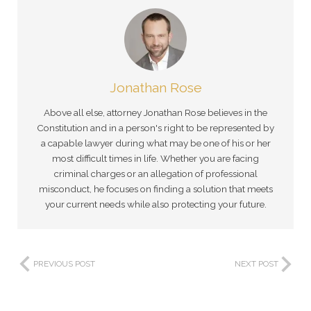
Jonathan Rose
Above all else, attorney Jonathan Rose believes in the
Constitution and in a person's right to be represented by
a capable lawyer during what may be one of his or her
most difficult times in life. Whether you are facing
criminal charges or an allegation of professional
misconduct, he focuses on finding a solution that meets
your current needs while also protecting your future.
PREVIOUS POST
NEXT POST