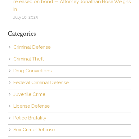
released on bond — Attorney Jonathan Rose Weighs
In
July 10, 2025
Categories
Criminal Defense
Criminal Theft
Drug Convictions
Federal Criminal Defense
Juvenile Crime
License Defense
Police Brutality
Sex Crime Defense