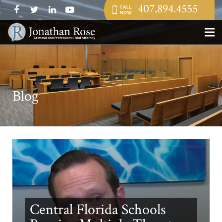
407.894.4555
Blog
Central Florida Schools