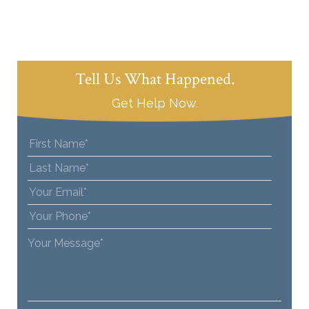
Tell Us What Happened.
Get Help Now.