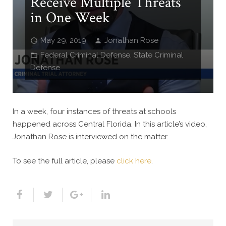
Receive Multiple Threats
in One Week
May 29, 2019
Jonathan Rose
Federal Criminal Defense
,
State Criminal
Defense
In a week, four instances of threats at schools
happened across Central Florida. In this article’s video,
Jonathan Rose is interviewed on the matter.
To see the full article, please
click here
.