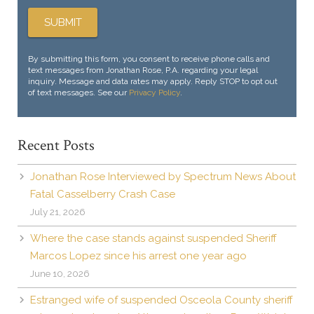
By submitting this form, you consent to receive phone calls and
text messages from Jonathan Rose, P.A. regarding your legal
inquiry. Message and data rates may apply. Reply STOP to opt out
of text messages. See our
Privacy Policy
.
Recent Posts
Jonathan Rose Interviewed by Spectrum News About
Fatal Casselberry Crash Case
July 21, 2026
Where the case stands against suspended Sheriff
Marcos Lopez since his arrest one year ago
June 10, 2026
Estranged wife of suspended Osceola County sheriff