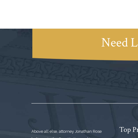
Need L
Top Pr
Above all else, attorney Jonathan Rose