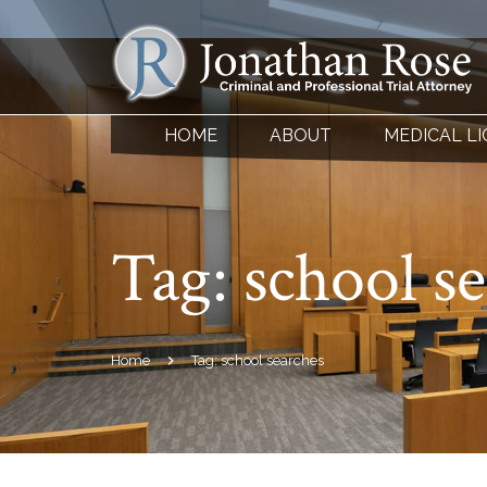
HOME
ABOUT
MEDICAL L
Tag:
school s
Home
Tag: school searches