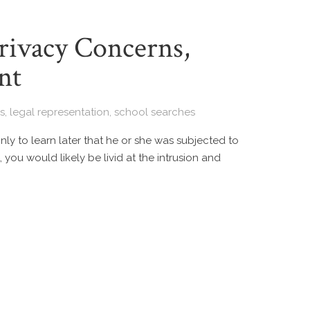
Privacy Concerns,
nt
s
,
legal representation
,
school searches
ly to learn later that he or she was subjected to
 you would likely be livid at the intrusion and