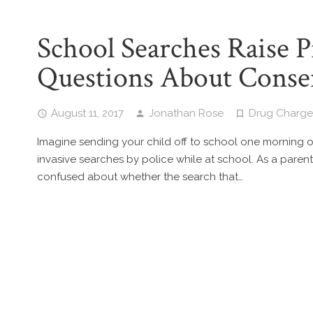
School Searches Raise 
Questions About Conse
August 11, 2017
Jonathan Rose
Drug Charge
Imagine sending your child off to school one morning on
invasive searches by police while at school. As a parent,
confused about whether the search that…