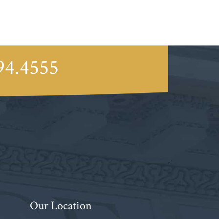
94.4555
Our Location