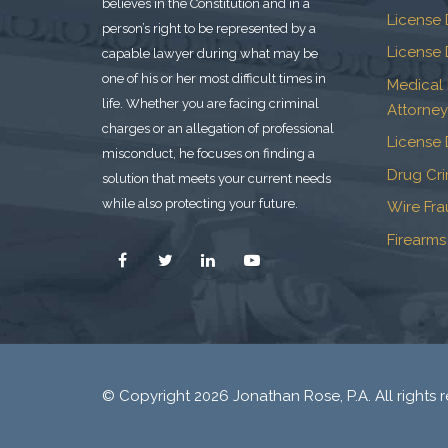
believes in the Constitution and in a
License 
person’s right to be represented by a
License 
capable lawyer during what may be
one of his or her most difficult times in
Medical
life. Whether you are facing criminal
Attorney
charges or an allegation of professional
License 
misconduct, he focuses on finding a
Drug Cr
solution that meets your current needs
while also protecting your future.
Wire Fr
Firearms
© Copyright 2026 Jonathan Rose, P.A. All rights r