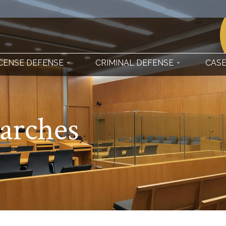
ICENSE DEFENSE
CRIMINAL DEFENSE
CASE
earches