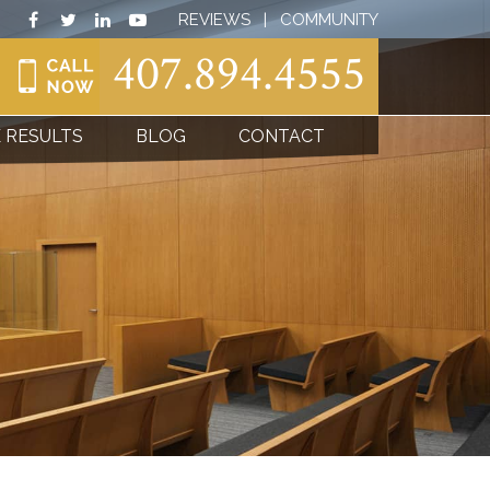
REVIEWS
|
COMMUNITY
407.894.4555
 RESULTS
BLOG
CONTACT