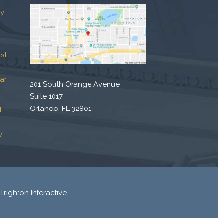
by
st
ar
201 South Orange Avenue
Suite 1017
Orlando, FL 32801
d
y
Trighton Interactive