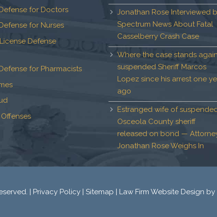
Defense for Doctors
Jonathan Rose Interviewed 
Spectrum News About Fatal
Defense for Nurses
Casselberry Crash Case
 License Defense
Where the case stands again
suspended Sheriff Marcos
Defense for Pharmacists
Lopez since his arrest one ye
imes
ago
aud
Estranged wife of suspende
 Offenses
Osceola County sheriff
released on bond — Attorne
Jonathan Rose Weighs In
eserved. |
Privacy Policy
|
Sitemap
|
Law Firm Website Design
by