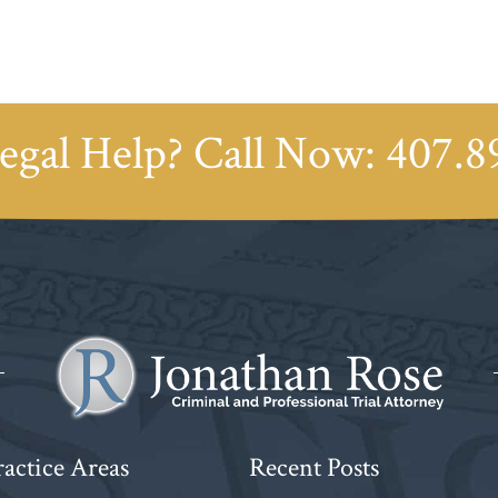
egal Help? Call Now:
407.8
actice Areas
Recent Posts