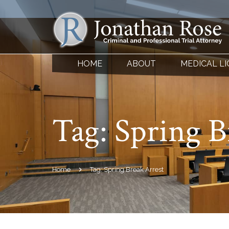
HOME
ABOUT
MEDICAL L
Tag:
Spring B
Home
Tag: Spring Break Arrest