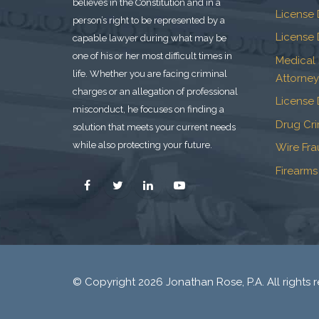
believes in the Constitution and in a
License 
person’s right to be represented by a
License 
capable lawyer during what may be
one of his or her most difficult times in
Medical
life. Whether you are facing criminal
Attorney
charges or an allegation of professional
License 
misconduct, he focuses on finding a
Drug Cr
solution that meets your current needs
while also protecting your future.
Wire Fr
Firearms
© Copyright 2026 Jonathan Rose, P.A. All rights r