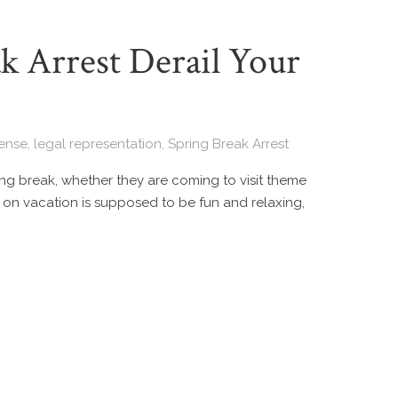
k Arrest Derail Your
fense
,
legal representation
,
Spring Break Arrest
ring break, whether they are coming to visit theme
 on vacation is supposed to be fun and relaxing,