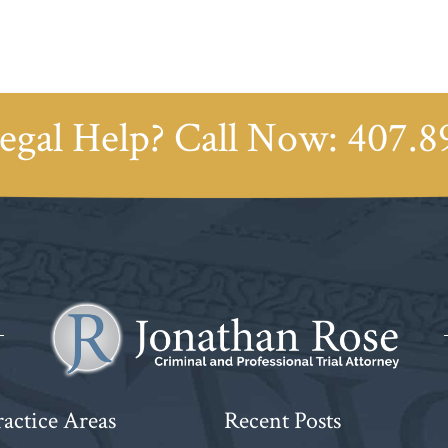
egal Help? Call Now:
407.8
actice Areas
Recent Posts