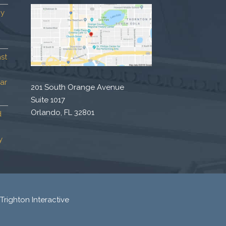
by
st
ar
201 South Orange Avenue
Suite 1017
Orlando, FL 32801
d
y
Trighton Interactive