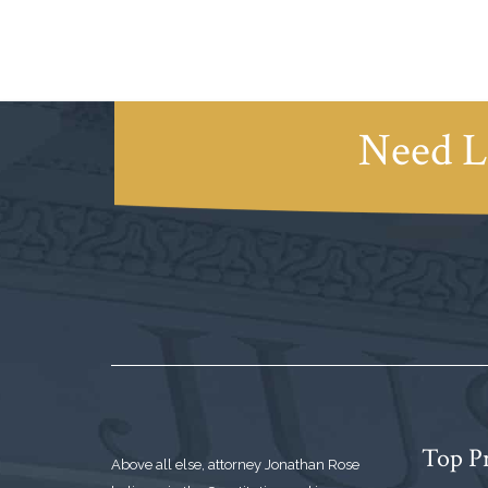
Need L
Top Pr
Above all else, attorney Jonathan Rose