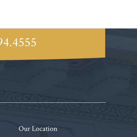
94.4555
Our Location