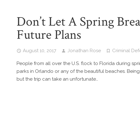
Don’t Let A Spring Brea
Future Plans
August 10, 2017
Jonathan Rose
Criminal De
People from all over the U.S. flock to Florida during sp
parks in Orlando or any of the beautiful beaches. Being
but the trip can take an unfortunate…