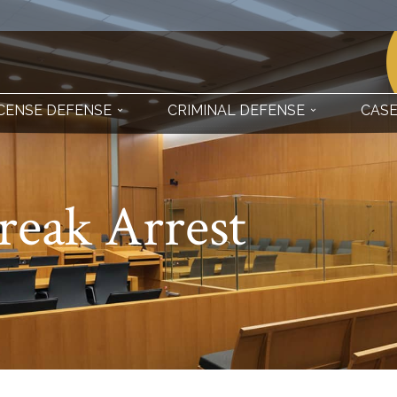
ICENSE DEFENSE
CRIMINAL DEFENSE
CASE
reak Arrest