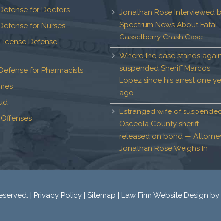
Defense for Doctors
Jonathan Rose Interviewed 
Spectrum News About Fatal
Defense for Nurses
Casselberry Crash Case
 License Defense
Where the case stands again
suspended Sheriff Marcos
Defense for Pharmacists
Lopez since his arrest one ye
imes
ago
aud
Estranged wife of suspende
 Offenses
Osceola County sheriff
released on bond — Attorne
Jonathan Rose Weighs In
eserved. |
Privacy Policy
|
Sitemap
|
Law Firm Website Design
by