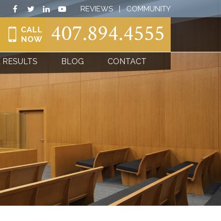
REVIEWS
|
COMMUNITY
407.894.4555
 RESULTS
BLOG
CONTACT