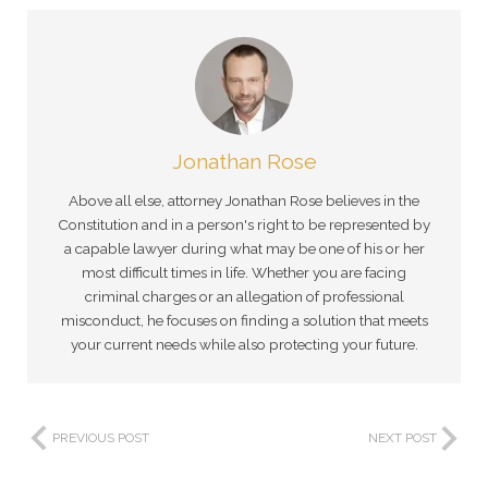
Jonathan Rose
Above all else, attorney Jonathan Rose believes in the
Constitution and in a person's right to be represented by
a capable lawyer during what may be one of his or her
most difficult times in life. Whether you are facing
criminal charges or an allegation of professional
misconduct, he focuses on finding a solution that meets
your current needs while also protecting your future.
PREVIOUS POST
NEXT POST