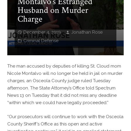
Montalvo’s Estranged
Husband on Murder
Charge
December 4, 2019
Jonathan Rose
Criminal Defense
The man accused by deputies of killing St. Cloud mom
Nicole Montalvo will no longer be held in jail on murder
charges, an Osceola County judge ruled Tuesday
afternoon. The State Attorney’s Office told Spectrum
News 13 on Tuesday that it did not miss any deadline
“within which we could have legally proceeded.”
“Our prosecutors will continue to work with the Osceola
County Sheriff’s Office as this open and active