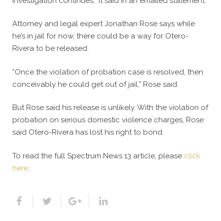
investigation continues,” it said in an emailed statement.
Attorney and legal expert Jonathan Rose says while
he’s in jail for now, there could be a way for Otero-
Rivera to be released.
“Once the violation of probation case is resolved, then
conceivably he could get out of jail,” Rose said.
But Rose said his release is unlikely. With the violation of
probation on serious domestic violence charges, Rose
said Otero-Rivera has lost his right to bond.
To read the full Spectrum News 13 article, please
click
here
.