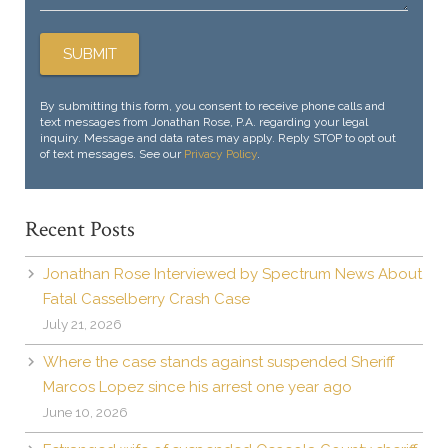
By submitting this form, you consent to receive phone calls and
text messages from Jonathan Rose, P.A. regarding your legal
inquiry. Message and data rates may apply. Reply STOP to opt out
of text messages. See our
Privacy Policy
.
Recent Posts
Jonathan Rose Interviewed by Spectrum News About
Fatal Casselberry Crash Case
July 21, 2026
Where the case stands against suspended Sheriff
Marcos Lopez since his arrest one year ago
June 10, 2026