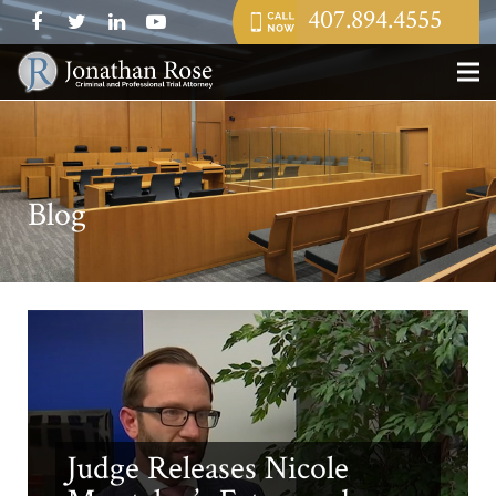
407.894.4555
Blog
Judge Releases Nicole