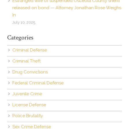
Estranged wife of suspended Osceola County sheriff
released on bond — Attorney Jonathan Rose Weighs
In
July 10, 2025
Categories
Criminal Defense
Criminal Theft
Drug Convictions
Federal Criminal Defense
Juvenile Crime
License Defense
Police Brutality
Sex Crime Defense