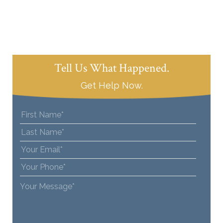
Tell Us What Happened.
Get Help Now.